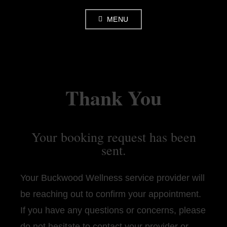
Skip
MENU
to
content
Thank You
Your booking request has been
sent.
Your Buckwood Wellness service provider will
be reaching out to confirm your appointment.
If you have any questions or concerns, please
do not hesitate to contact your provider or