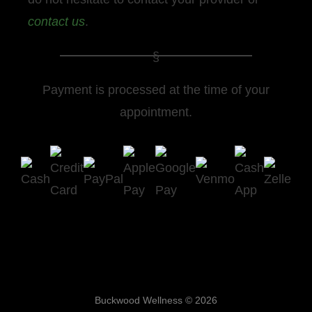
contact us
.
Payment is processed at the time of your
appointment.
Buckwood Wellness © 2026